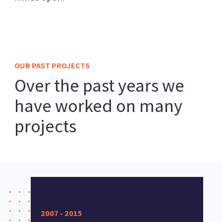
OUR PAST PROJECTS
Over the past years we
have worked on many
projects
2007 - 2015