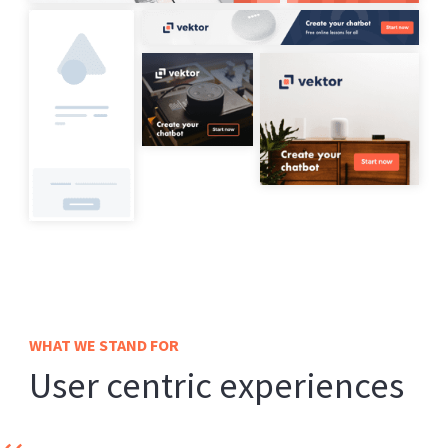
WHAT WE STAND FOR
User centric experiences