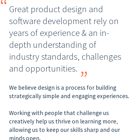
Great product design and
software development rely on
years of experience & an in-
depth understanding of
industry standards, challenges
and opportunities.
We believe design is a process for building
strategically simple and engaging experiences.
Working with people that challenge us
creatively help us thrive on learning more,
allowing us to keep our skills sharp and our
minds open.