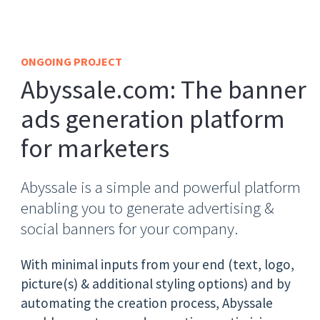
ONGOING PROJECT
Abyssale.com: The banner
ads generation platform
for marketers
Abyssale is a simple and powerful platform
enabling you to generate advertising &
social banners for your company.
With minimal inputs from your end (text, logo,
picture(s) & additional styling options) and by
automating the creation process, Abyssale