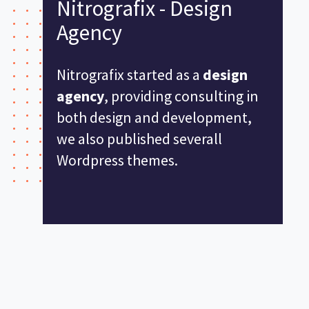
Nitrografix - Design
Agency
Nitrografix started as a
design
agency
, providing consulting in
both design and development,
we also published severall
Wordpress themes.