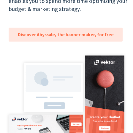
enables you to spend more time optimizing your
budget & marketing strategy.
Discover Abyssale, the banner maker, for free