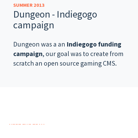
SUMMER 2013
Dungeon - Indiegogo
campaign
Dungeon was a an
Indiegogo funding
campaign
, our goal was to create from
scratch an open source gaming CMS.
MEET THE TEAM
We are nitrografix