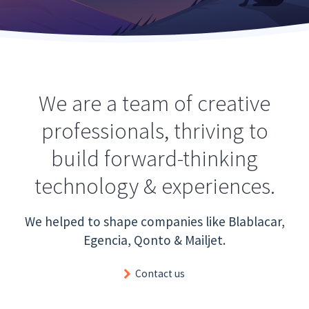
We are a team of creative
professionals, thriving to
build forward-thinking
technology & experiences.
We helped to shape companies like Blablacar,
Egencia, Qonto & Mailjet.
Contact us